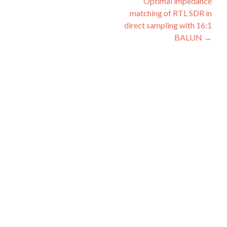
Optimal impedance
navigation
matching of RTL SDR in
direct sampling with 16:1
BALUN
→