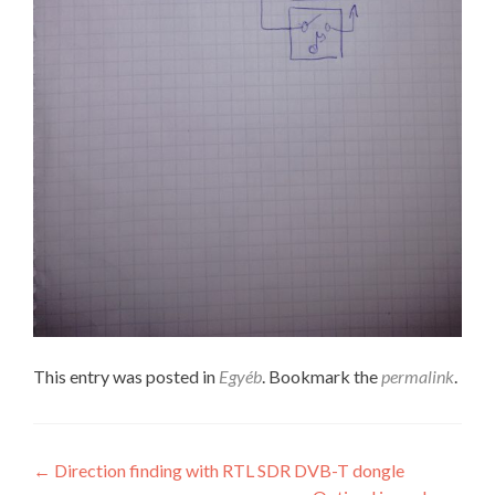
This entry was posted in
Egyéb
. Bookmark the
permalink
.
Post
←
Direction finding with RTL SDR DVB-T dongle