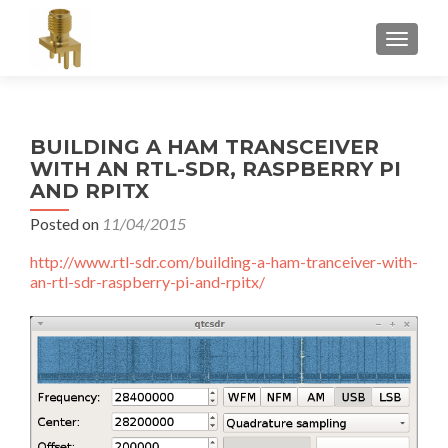
TOGGLE
BUILDING A HAM TRANSCEIVER
WITH AN RTL-SDR, RASPBERRY PI
AND RPITX
Posted on
11/04/2015
http://www.rtl-sdr.com/building-a-ham-tranceiver-with-
an-rtl-sdr-raspberry-pi-and-rpitx/