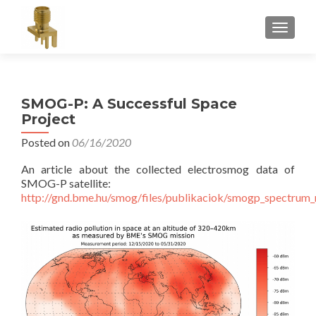
TOGGLE
SMOG-P: A Successful Space
Project
Posted on
06/16/2020
An article about the collected electrosmog data of
SMOG-P satellite:
http://gnd.bme.hu/smog/files/publikaciok/smogp_spectrum