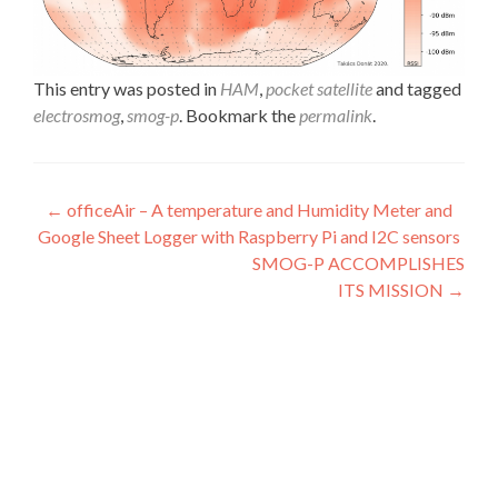
This entry was posted in
HAM
,
pocket satellite
and tagged
electrosmog
,
smog-p
. Bookmark the
permalink
.
Post
←
officeAir – A temperature and Humidity Meter and
Google Sheet Logger with Raspberry Pi and I2C sensors
navigation
SMOG-P ACCOMPLISHES
ITS MISSION
→