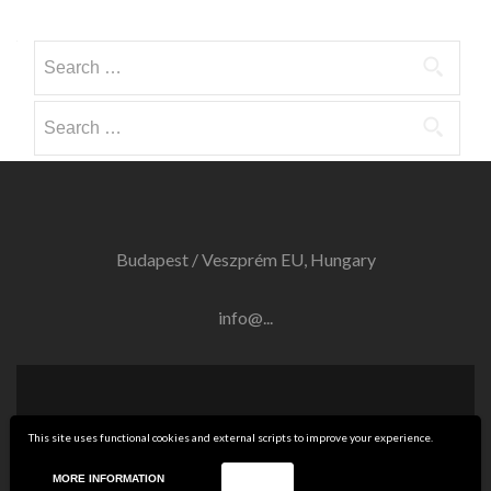
Search
for:
Search
for:
Budapest / Veszprém EU, Hungary
info@...
Twitter
Linkedin
This site uses functional cookies and external scripts to improve your experience.
link
link
RF SPARKLING Ltd.
Zelle Lite
developed by
ThemeIsle
MORE INFORMATION
ACCEPT