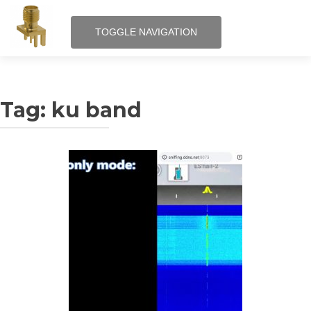
TOGGLE NAVIGATION
Skip
RF – Internet of Things
to
content
Tag:
ku band
QRPi