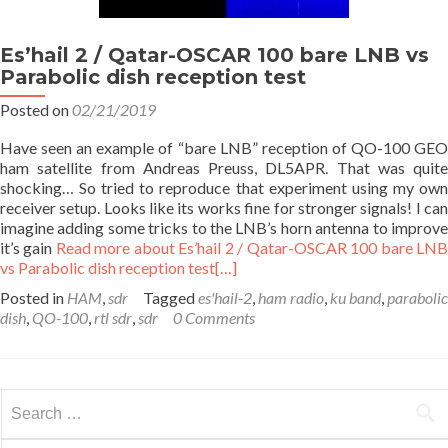
Es’hail 2 / Qatar-OSCAR 100 bare LNB vs
Parabolic dish reception test
Posted on
02/21/2019
Have seen an example of “bare LNB” reception of QO-100 GEO
ham satellite from Andreas Preuss, DL5APR. That was quite
shocking… So tried to reproduce that experiment using my own
receiver setup. Looks like its works fine for stronger signals! I can
imagine adding some tricks to the LNB’s horn antenna to improve
it’s gain
Read more about Es’hail 2 / Qatar-OSCAR 100 bare LN
vs Parabolic dish reception test
[…]
Posted in
HAM
,
sdr
Tagged
es'hail-2
,
ham radio
,
ku band
,
parabolic
dish
,
QO-100
,
rtl sdr
,
sdr
0 Comments
Search
for: