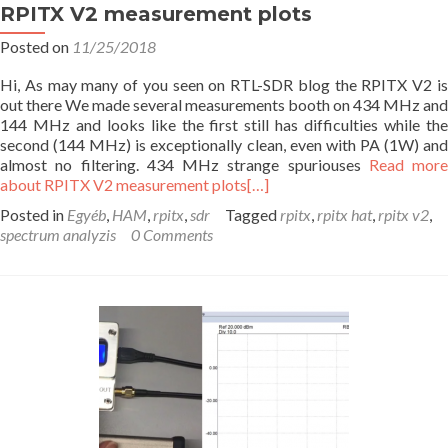
RPITX V2 measurement plots
Posted on
11/25/2018
Hi, As may many of you seen on RTL-SDR blog the RPITX V2 is
out there We made several measurements booth on 434 MHz and
144 MHz and looks like the first still has difficulties while the
second (144 MHz) is exceptionally clean, even with PA (1W) and
almost no filtering. 434 MHz strange spuriouses
Read more
about RPITX V2 measurement plots
[…]
Posted in
Egyéb
,
HAM
,
rpitx
,
sdr
Tagged
rpitx
,
rpitx hat
,
rpitx v2
,
spectrum analyzis
0 Comments