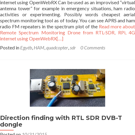
internet using OpenWebRX Can be used as an improvised “virtual
antenna tower” for example in emergency situations, ham radio
activities or experimenting. Possibly words cheapest aerial
spectrum monitoring tool as of today. You can see APRS and ham
radio FM repeaters in the spectrum plot of the
Read more abou
Remote Spectrum Monitoring Drone from RTL-SDR, RPi, 4G
internet using OpenWebRX
[…]
Posted in
Egyéb
,
HAM
,
quadcopter
,
sdr
0 Comments
Direction finding with RTL SDR DVB-T
dongle
Posted on
10/31/2015