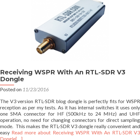
Receiving WSPR With An RTL-SDR V3
Dongle
Posted on
11/23/2016
The V3 version RTL-SDR blog dongle is perfectly fits for WSPR
reception as per my tests. As it has internal switches it uses only
one SMA connector for HF (500kHz to 24 MHz) and UHF
operation, no need for changing connectors for direct sampling
mode. This makes the RTL-SDR V3 dongle really convenient and
easy
Read more about Receiving WSPR With An RTL-SDR V
Dongle
[…]