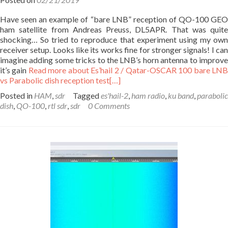
Have seen an example of “bare LNB” reception of QO-100 GEO
ham satellite from Andreas Preuss, DL5APR. That was quite
shocking… So tried to reproduce that experiment using my own
receiver setup. Looks like its works fine for stronger signals! I can
imagine adding some tricks to the LNB’s horn antenna to improve
it’s gain
Read more about Es’hail 2 / Qatar-OSCAR 100 bare LN
vs Parabolic dish reception test
[…]
Posted in
HAM
,
sdr
Tagged
es'hail-2
,
ham radio
,
ku band
,
parabolic
dish
,
QO-100
,
rtl sdr
,
sdr
0 Comments