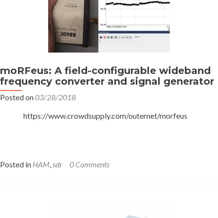
moRFeus: A field-configurable wideband
frequency converter and signal generator
Posted on
03/28/2018
https://www.crowdsupply.com/outernet/morfeus
Posted in
HAM
,
sdr
0 Comments