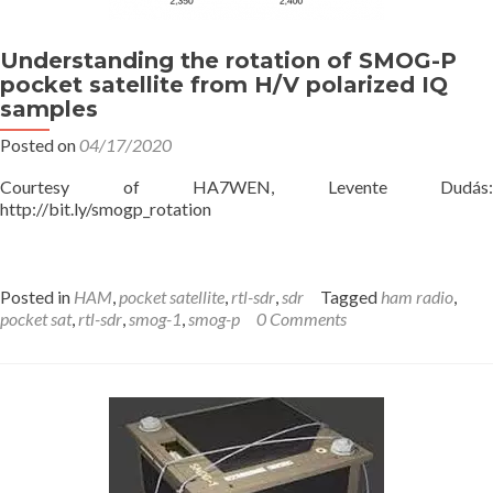
Understanding the rotation of SMOG-P
pocket satellite from H/V polarized IQ
samples
Posted on
04/17/2020
Courtesy of HA7WEN, Levente Dudás:
http://bit.ly/smogp_rotation
Posted in
HAM
,
pocket satellite
,
rtl-sdr
,
sdr
Tagged
ham radio
,
pocket sat
,
rtl-sdr
,
smog-1
,
smog-p
0 Comments