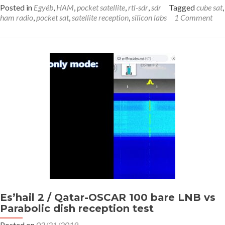
Posted in
Egyéb
,
HAM
,
pocket satellite
,
rtl-sdr
,
sdr
Tagged
cube sat
,
ham radio
,
pocket sat
,
satellite reception
,
silicon labs
1 Comment
Es’hail 2 / Qatar-OSCAR 100 bare LNB vs
Parabolic dish reception test
Posted on
02/21/2019