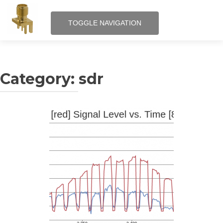
TOGGLE NAVIGATION
Skip
RF – Internet of Things
to
content
Category:
sdr
QRPi