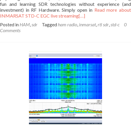
fun and learning SDR technologies without experience (and
investment) in RF Hardware. Simply open in
Read more abou
INMARSAT STD-C EGC live streaming
[…]
Posted in
HAM
,
sdr
Tagged
ham radio
,
inmarsat
,
rtl sdr
,
std-c
0
Comments