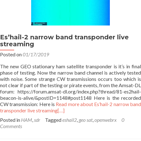
Es’hail-2 narrow band transponder live
streaming
Posted on
01/17/2019
The new GEO stationary ham satellite transponder is it’s in final
phase of testing. Now the narrow band channel is actively tested
with noise. Some strange CW transmissions occurs too which is
not clear if part of the testing or pirate events, from the Amsat-DL
forum: https://forum.amsat-dl.org/index.php?thread/81-es2hail-
beacon-is-alive/&postID=1148#post1148 Here is the recorded
CW transmission: Here is
Read more about Es’hail-2 narrow ban
transponder live streaming
[…]
Posted in
HAM
,
sdr
Tagged
eshail2
,
geo sat
,
openwebrx
0
Comments