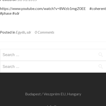
https://www.youtube.com/watch?v=8Wzb1mgZ0EE #coherent
#phase #sdr
Posted in
Egyéb
,
sdr
0 Comments
Search
for:
Search
for:
Budapest / Veszprém EU, Hungary