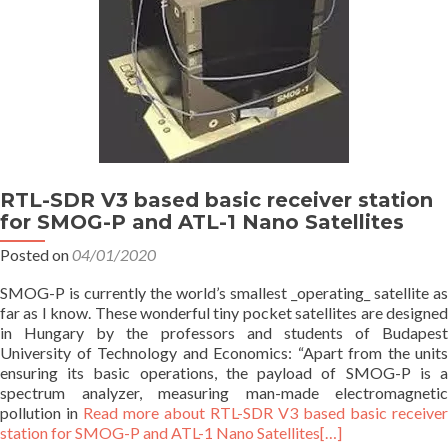
RTL-SDR V3 based basic receiver station
for SMOG-P and ATL-1 Nano Satellites
Posted on
04/01/2020
SMOG-P is currently the world’s smallest _operating_ satellite as
far as I know. These wonderful tiny pocket satellites are designed
in Hungary by the professors and students of Budapest
University of Technology and Economics: “Apart from the units
ensuring its basic operations, the payload of SMOG-P is a
spectrum analyzer, measuring man-made electromagnetic
pollution in
Read more about RTL-SDR V3 based basic receiver
station for SMOG-P and ATL-1 Nano Satellites
[…]