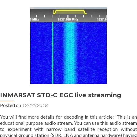
INMARSAT STD-C EGC live streaming
Posted on
12/14/2018
You will find more details for decoding in this article: This is an
educational purpose audio stream. You can use this audio stream
to experiment with narrow band satellite reception without
physical ground station (SDR, LNA and antenna hardware) having