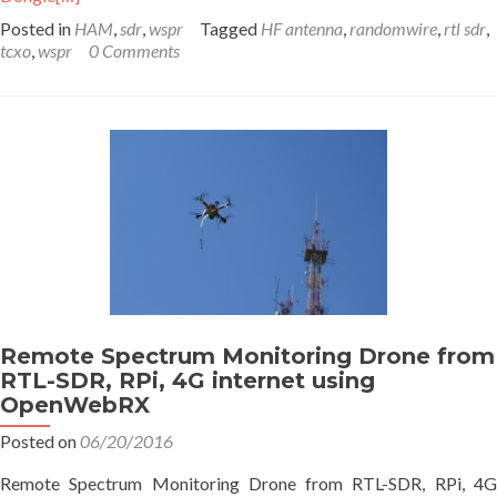
Posted in
HAM
,
sdr
,
wspr
Tagged
HF antenna
,
randomwire
,
rtl sdr
,
tcxo
,
wspr
0 Comments
Remote Spectrum Monitoring Drone from
RTL-SDR, RPi, 4G internet using
OpenWebRX
Posted on
06/20/2016
Remote Spectrum Monitoring Drone from RTL-SDR, RPi, 4G