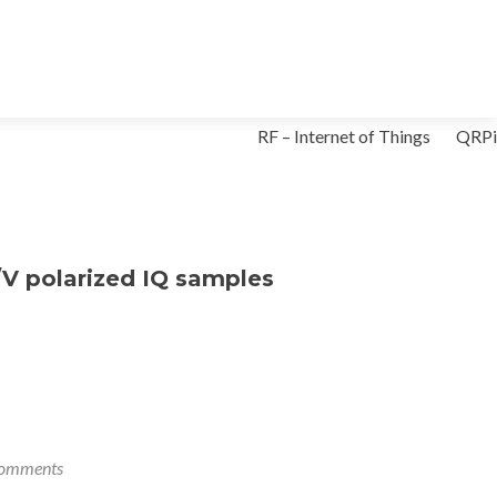
Skip
RF – Internet of Things
QRPi
to
content
/V polarized IQ samples
omments