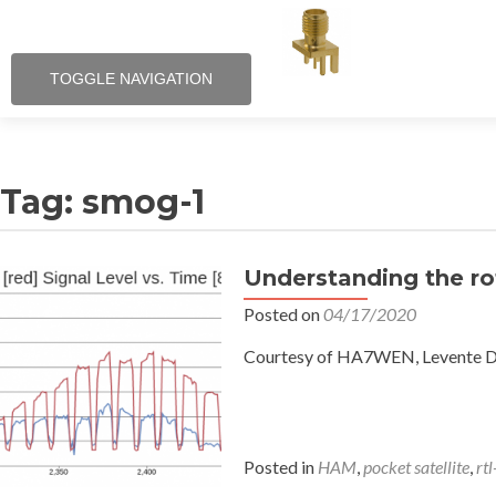
TOGGLE NAVIGATION
Tag:
smog-1
Understanding the ro
Posted on
04/17/2020
Courtesy of HA7WEN, Levente Dud
Posted in
HAM
,
pocket satellite
,
rtl