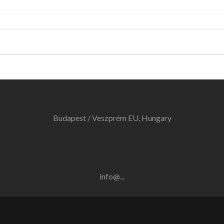
Budapest / Veszprém EU, Hungary
info@...