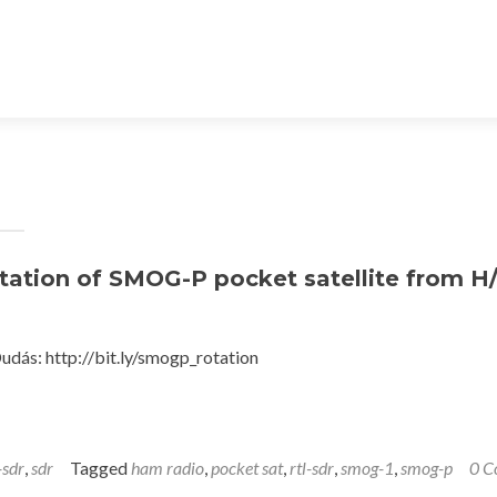
tation of SMOG-P pocket satellite from H
ás: http://bit.ly/smogp_rotation
-sdr
,
sdr
Tagged
ham radio
,
pocket sat
,
rtl-sdr
,
smog-1
,
smog-p
0 C